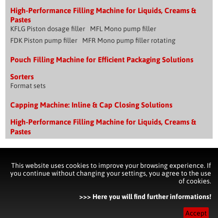
High-Performance Filling Machine for Liquids, Creams &
Pastes
KFLG Piston dosage filler
MFL Mono pump filler
FDK Piston pump filler
MFR Mono pump filler rotating
Pouch Filling Machine for Efficient Packaging Solutions
Sorters
Format sets
Capping Machine: Inline & Cap Closing Solutions
High-Performance Filling Machine for Liquids, Creams &
Pastes
Impressum & Copyright
This website uses cookies to improve your browsing experience. If
you continue without changing your settings, you agree to the use
of cookies.
Contact
Imprint & Disclaimer
Privacy Policy Statement
Pouch Filling Machine for Efficient Packaging Solutions
>>> Here you will find further informations!
Capping Machine: Inline & Cap Closing Solutions
Accept