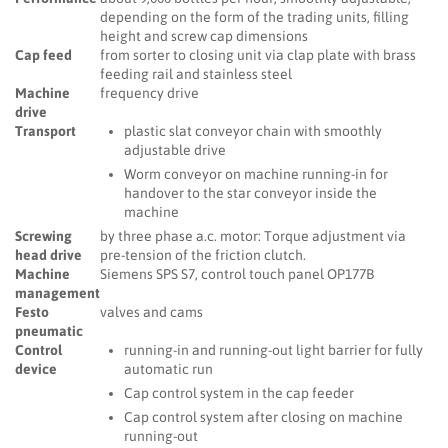
depending on the form of the trading units, filling
height and screw cap dimensions
Cap feed
from sorter to closing unit via clap plate with brass
feeding rail and stainless steel
Machine
frequency drive
drive
Transport
plastic slat conveyor chain with smoothly
adjustable drive
Worm conveyor on machine running-in for
handover to the star conveyor inside the
machine
Screwing
by three phase a.c. motor: Torque adjustment via
head drive
pre-tension of the friction clutch.
Machine
Siemens SPS S7, control touch panel OP177B
management
Festo
valves and cams
pneumatic
Control
running-in and running-out light barrier for fully
device
automatic run
Cap control system in the cap feeder
Cap control system after closing on machine
running-out