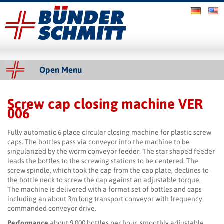
Bünder & Schmitt GmbH
Slider
Open Menu
Screw cap closing machine VER
Content
006
Fully automatic 6 place circular closing machine for plastic screw
caps. The bottles pass via conveyor into the machine to be
singularized by the worm conveyor feeder. The star shaped feeder
leads the bottles to the screwing stations to be centered. The
screw spindle, which took the cap from the cap plate, declines to
the bottle neck to screw the cap against an adjustable torque.
The machine is delivered with a format set of bottles and caps
including an about 3m long transport conveyor with frequency
commanded conveyor drive.
Performance
about 9,000 bottles per hour, smoothly adjustable,