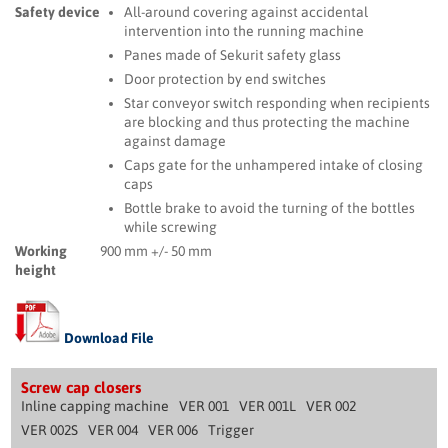
Safety device
All-around covering against accidental
intervention into the running machine
Panes made of Sekurit safety glass
Door protection by end switches
Star conveyor switch responding when recipients
are blocking and thus protecting the machine
against damage
Caps gate for the unhampered intake of closing
caps
Bottle brake to avoid the turning of the bottles
while screwing
Working
900 mm +/- 50 mm
height
Download File
Screw cap closers
Inline capping machine
VER 001
VER 001L
VER 002
VER 002S
VER 004
VER 006
Trigger