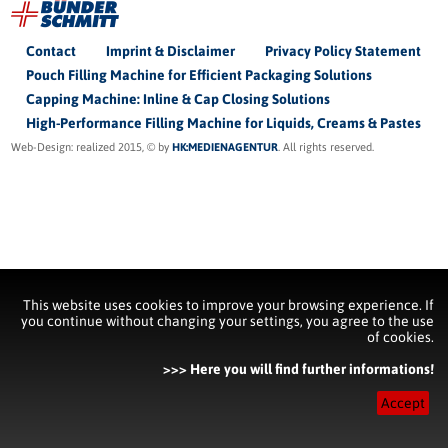
Contact
Imprint & Disclaimer
Privacy Policy Statement
Pouch Filling Machine for Efficient Packaging Solutions
Capping Machine: Inline & Cap Closing Solutions
High-Performance Filling Machine for Liquids, Creams & Pastes
Web-Design: realized 2015, © by
HK:MEDIENAGENTUR
. All rights reserved.
This website uses cookies to improve your browsing experience. If
you continue without changing your settings, you agree to the use
of cookies.
>>> Here you will find further informations!
Accept