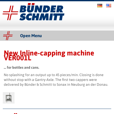
Bünder & Schmitt GmbH
Slider
Open Menu
New Inline-capping machine
VER001L
… for bottles and cans.
No splashing for an output up to 45 pieces/min. Closing is done
without stop with a Gantry-Axle. The first two cappers were
delivered by Bünder & Schmitt to Sonax in Neuburg an der Donau.
Impressum & Copyright